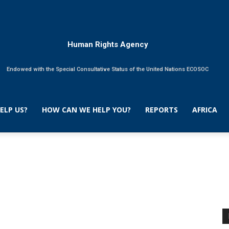
Human Rights Agency
Endowed with the Special Consultative Status of the United Nations ECOSOC
ELP US?
HOW CAN WE HELP YOU?
REPORTS
AFRICA