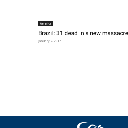
America
Brazil: 31 dead in a new massacr
January 7, 2017