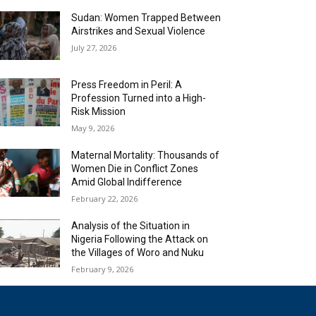
Sudan: Women Trapped Between
Airstrikes and Sexual Violence
July 27, 2026
Press Freedom in Peril: A
Profession Turned into a High-
Risk Mission
May 9, 2026
Maternal Mortality: Thousands of
Women Die in Conflict Zones
Amid Global Indifference
February 22, 2026
Analysis of the Situation in
Nigeria Following the Attack on
the Villages of Woro and Nuku
February 9, 2026