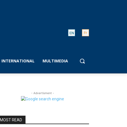
INTERNATIONAL
MULTIMEDIA
- Advertisment -
MOST READ