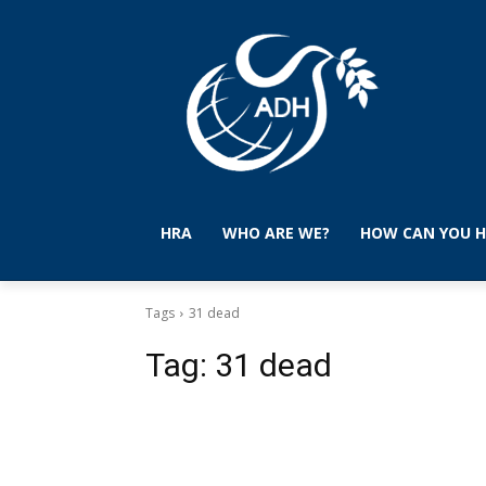
HRA
WHO ARE WE?
HOW CAN YOU H
Tags
31 dead
Tag:
31 dead