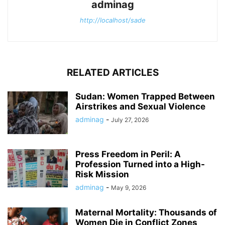
adminag
http://localhost/sade
RELATED ARTICLES
Sudan: Women Trapped Between
Airstrikes and Sexual Violence
adminag
-
July 27, 2026
Press Freedom in Peril: A
Profession Turned into a High-
Risk Mission
adminag
-
May 9, 2026
Maternal Mortality: Thousands of
Women Die in Conflict Zones