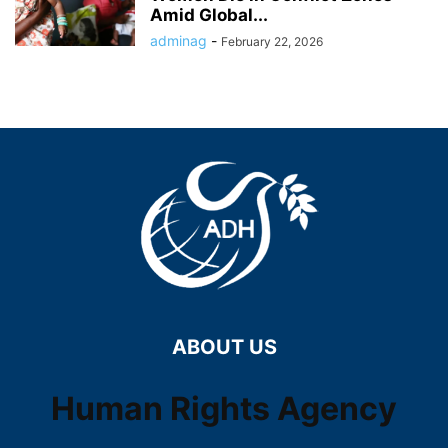
Amid Global...
adminag
-
February 22, 2026
ABOUT US
Human Rights Agency