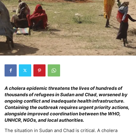
A cholera epidemic threatens the lives of hundreds of
thousands of refugees in Sudan and Chad, worsened by
ongoing conflict and inadequate health infrastructure.
Containing the outbreak requires urgent priority actions,
alongside improved coordination between the WHO,
UNHCR, NGOs, and local authorities.
The situation in Sudan and Chad is critical. A cholera