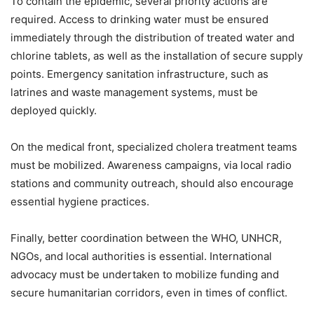
To contain the epidemic, several priority actions are
required. Access to drinking water must be ensured
immediately through the distribution of treated water and
chlorine tablets, as well as the installation of secure supply
points. Emergency sanitation infrastructure, such as
latrines and waste management systems, must be
deployed quickly.
On the medical front, specialized cholera treatment teams
must be mobilized. Awareness campaigns, via local radio
stations and community outreach, should also encourage
essential hygiene practices.
Finally, better coordination between the WHO, UNHCR,
NGOs, and local authorities is essential. International
advocacy must be undertaken to mobilize funding and
secure humanitarian corridors, even in times of conflict.