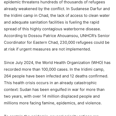
epidemic threatens hundreds of thousands of refugees
already weakened by the conflict. In Sudanese Darfur and
the Iridimi camp in Chad, the lack of access to clean water
and adequate sanitation facilities is fueling the rapid
spread of this highly contagious waterborne disease.
According to Dossou Patrice Ahouansou, UNHCR’s Senior
Coordinator for Eastern Chad, 230,000 refugees could be
at risk if urgent measures are not implemented.
Since July 2024, the World Health Organization (WHO) has
recorded more than 100,000 cases. In the Iridimi camp,
264 people have been infected and 12 deaths confirmed.
This health crisis occurs in an already catastrophic
context: Sudan has been engulfed in war for more than
two years, with over 14 million displaced people and
millions more facing famine, epidemics, and violence.