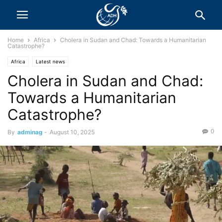
Home
Africa
Cholera in Sudan and Chad: Towards a Humanitarian
Catastrophe?
Africa
Latest news
Cholera in Sudan and Chad:
Towards a Humanitarian
Catastrophe?
0
By
adminag
-
August 10, 2025