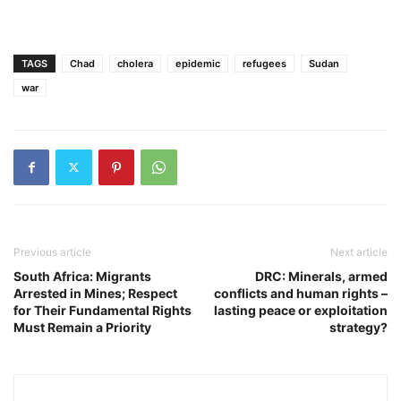
TAGS
Chad
cholera
epidemic
refugees
Sudan
war
Previous article
Next article
South Africa: Migrants
DRC: Minerals, armed
Arrested in Mines; Respect
conflicts and human rights –
for Their Fundamental Rights
lasting peace or exploitation
Must Remain a Priority
strategy?