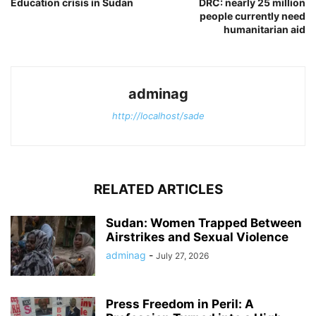
Education crisis in Sudan
DRC: nearly 25 million
people currently need
humanitarian aid
adminag
http://localhost/sade
RELATED ARTICLES
Sudan: Women Trapped Between
Airstrikes and Sexual Violence
adminag
-
July 27, 2026
Press Freedom in Peril: A