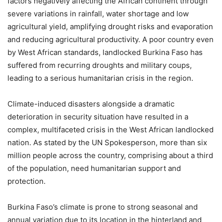
factors negatively affecting the African continent through
severe variations in rainfall, water shortage and low
agricultural yield, amplifying drought risks and evaporation
and reducing agricultural productivity. A poor country even
by West African standards, landlocked Burkina Faso has
suffered from recurring droughts and military coups,
leading to a serious humanitarian crisis in the region.
Climate-induced disasters alongside a dramatic
deterioration in security situation have resulted in a
complex, multifaceted crisis in the West African landlocked
nation. As stated by the UN Spokesperson, more than six
million people across the country, comprising about a third
of the population, need humanitarian support and
protection.
Burkina Faso’s climate is prone to strong seasonal and
annual variation due to its location in the hinterland and