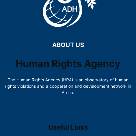
ABOUT US
Human Rights Agency
The Human Rights Agency (HRA) is an observatory of human
rights violations and a cooperation and development network in
Africa.
Useful Links