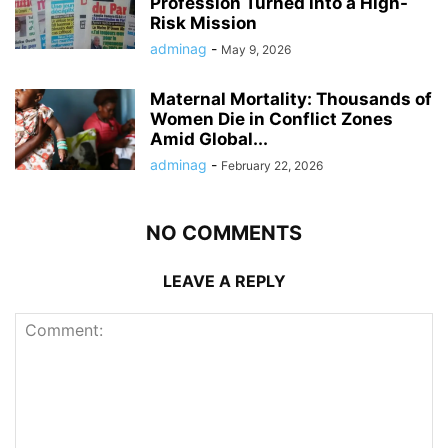
Profession Turned into a High-
Risk Mission
adminag
-
May 9, 2026
Maternal Mortality: Thousands of
Women Die in Conflict Zones
Amid Global...
adminag
-
February 22, 2026
NO COMMENTS
LEAVE A REPLY