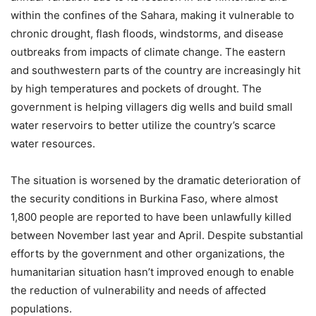
within the confines of the Sahara, making it vulnerable to
chronic drought, flash floods, windstorms, and disease
outbreaks from impacts of climate change. The eastern
and southwestern parts of the country are increasingly hit
by high temperatures and pockets of drought. The
government is helping villagers dig wells and build small
water reservoirs to better utilize the country’s scarce
water resources.
The situation is worsened by the dramatic deterioration of
the security conditions in Burkina Faso, where almost
1,800 people are reported to have been unlawfully killed
between November last year and April. Despite substantial
efforts by the government and other organizations, the
humanitarian situation hasn’t improved enough to enable
the reduction of vulnerability and needs of affected
populations.