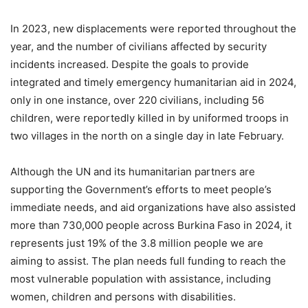
In 2023, new displacements were reported throughout the
year, and the number of civilians affected by security
incidents increased. Despite the goals to provide
integrated and timely emergency humanitarian aid in 2024,
only in one instance, over 220 civilians, including 56
children, were reportedly killed in by uniformed troops in
two villages in the north on a single day in late February.
Although the UN and its humanitarian partners are
supporting the Government’s efforts to meet people’s
immediate needs, and aid organizations have also assisted
more than 730,000 people across Burkina Faso in 2024, it
represents just 19% of the 3.8 million people we are
aiming to assist. The plan needs full funding to reach the
most vulnerable population with assistance, including
women, children and persons with disabilities.