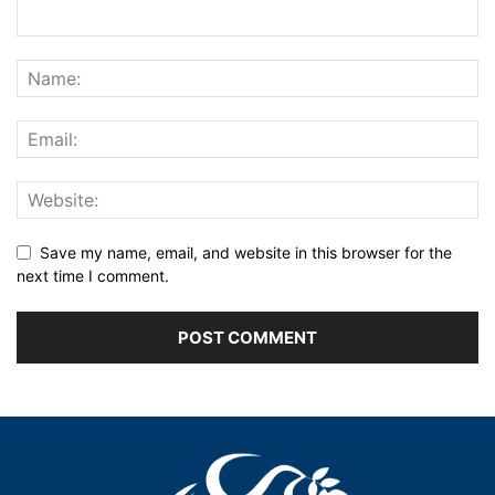
Save my name, email, and website in this browser for the
next time I comment.