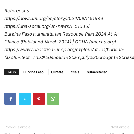
References
https://news.un.org/en/story/2024/06/1151636
https://una-socal.org/un-news/1151636/
Burkina Faso Humanitarian Response Plan 2024 At-A-
Glance (Published March 2024) | OCHA (unocha.org)
https://www.adaptation-undp.org/explore/africa/burkina-
faso#:~:text=This%20should%20amplify%20drought%20risks
TAGS
Burkina Faso
Climate
crisis
humanitarian
Previous article
Next article