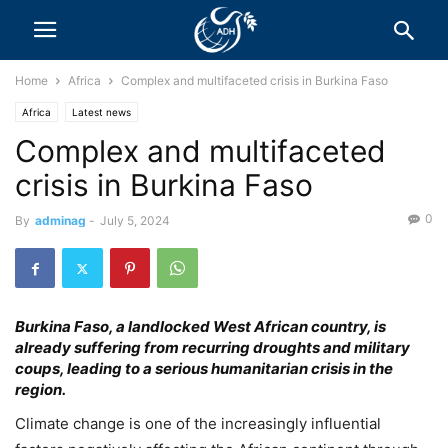
Home
Africa
Complex and multifaceted crisis in Burkina Faso
Africa
Latest news
Complex and multifaceted
crisis in Burkina Faso
0
By
adminag
-
July 5, 2024
Burkina Faso, a landlocked West African country, is
already suffering from recurring droughts and military
coups, leading to a serious humanitarian crisis in the
region.
Climate change is one of the increasingly influential