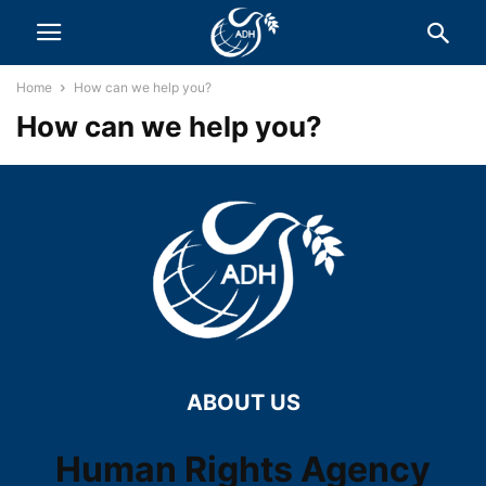
Home
How can we help you?
How can we help you?
ABOUT US
Human Rights Agency