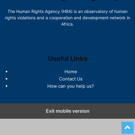
The Human Rights Agency (HRA) is an observatory of human
rights violations and a cooperation and development network in
Africa.
Useful Links
Home
Contact Us
How can you help us?
Exit mobile version